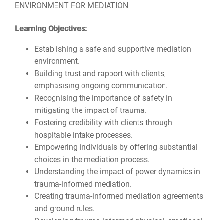
ENVIRONMENT FOR MEDIATION
Learning Objectives:
Establishing a safe and supportive mediation
environment.
Building trust and rapport with clients,
emphasising ongoing communication.
Recognising the importance of safety in
mitigating the impact of trauma.
Fostering credibility with clients through
hospitable intake processes.
Empowering individuals by offering substantial
choices in the mediation process.
Understanding the impact of power dynamics in
trauma-informed mediation.
Creating trauma-informed mediation agreements
and ground rules.