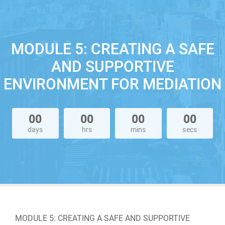
MODULE 5: CREATING A SAFE
AND SUPPORTIVE
ENVIRONMENT FOR MEDIATION
00
00
00
00
days
hrs
mins
secs
MODULE 5: CREATING A SAFE AND SUPPORTIVE