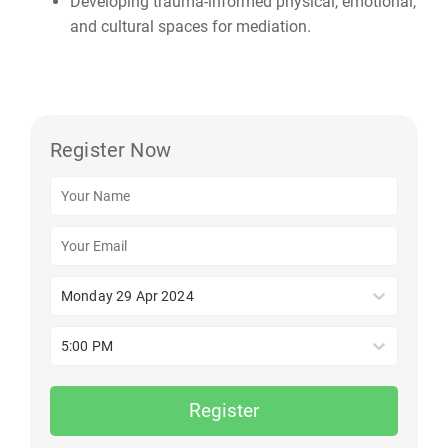
Developing trauma-informed physical, emotional,
and cultural spaces for mediation.
Register Now
Monday 29 Apr 2024
5:00 PM
Register