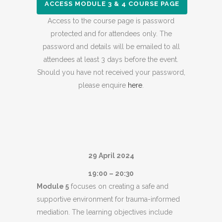
ACCESS MODULE 3 & 4 COURSE PAGE
Access to the course page is password
protected and for attendees only. The
password and details will be emailed to all
attendees at least 3 days before the event.
Should you have not received your password,
please enquire
here
.
29 April 2024
19:00 – 20:30
Module 5
focuses on creating a safe and
supportive environment for trauma-informed
mediation. The learning objectives include