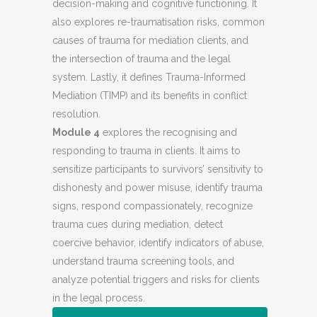
decision-making and cognitive functioning. It
also explores re-traumatisation risks, common
causes of trauma for mediation clients, and
the intersection of trauma and the legal
system. Lastly, it defines Trauma-Informed
Mediation (TIMP) and its benefits in conflict
resolution.
Module 4
explores the recognising and
responding to trauma in clients. It aims to
sensitize participants to survivors’ sensitivity to
dishonesty and power misuse, identify trauma
signs, respond compassionately, recognize
trauma cues during mediation, detect
coercive behavior, identify indicators of abuse,
understand trauma screening tools, and
analyze potential triggers and risks for clients
in the legal process.