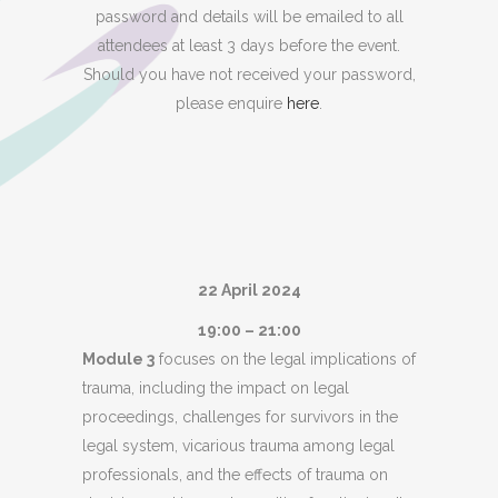
password and details will be emailed to all
attendees at least 3 days before the event.
Should you have not received your password,
please enquire
here
.
22 April 2024
19:00 – 21:00
Module 3
focuses on the legal implications of
trauma, including the impact on legal
proceedings, challenges for survivors in the
legal system, vicarious trauma among legal
professionals, and the effects of trauma on