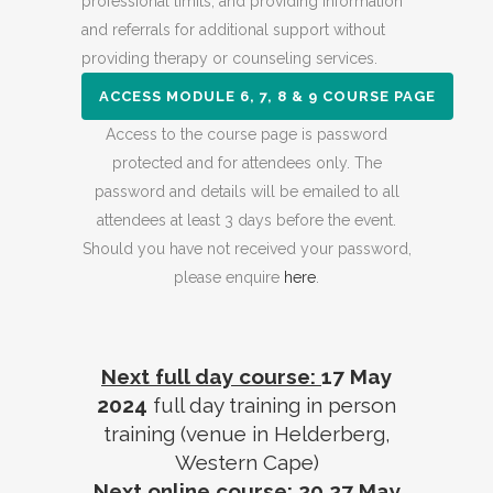
professional limits, and providing information
and referrals for additional support without
providing therapy or counseling services.
ACCESS MODULE 6, 7, 8 & 9 COURSE PAGE
Access to the course page is password
protected and for attendees only. The
password and details will be emailed to all
attendees at least 3 days before the event.
Should you have not received your password,
please enquire
here
.
Next full day course:
17 May
2024
full day training in person
training (venue in Helderberg,
Western Cape)
Next online course:
20,27 May