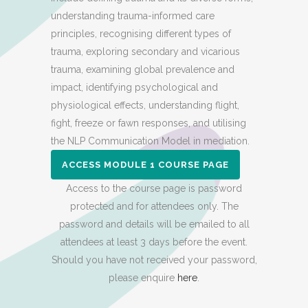
understanding trauma-informed care
principles, recognising different types of
trauma, exploring secondary and vicarious
trauma, examining global prevalence and
impact, identifying psychological and
physiological effects, understanding flight,
fight, freeze or fawn responses, and utilising
the NLP Communication Model in mediation.
ACCESS MODULE 1 COURSE PAGE
Access to the course page is password
protected and for attendees only. The
password and details will be emailed to all
attendees at least 3 days before the event.
Should you have not received your password,
please enquire
here
.