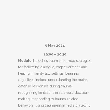
6 May 2024
19:00 – 20:30
Module 6
teaches trauma informed strategies
for facilitating dialogue, empowerment, and
healing in family law settings. Learning
objectives include understanding the brain’s
defense responses during trauma,
recognizing limitations in survivors’ decision-
making, responding to trauma-related
behaviors, using trauma-informed storytelling