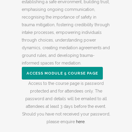
establishing a safe environment, building trust,
emphasising ongoing communication,
recognising the importance of safety in
trauma mitigation, fostering credibility through
intake processes, empowering individuals
through choices, understanding power
dynamics, creating mediation agreements and
ground rules, and developing trauma-
informed spaces for mediation.
ACCESS MODULE 5 COURSE PAGE
Access to the course page is password
protected and for attendees only. The
password and details will be emailed to all
attendees at least 3 days before the event.
Should you have not received your password,
please enquire
here
.