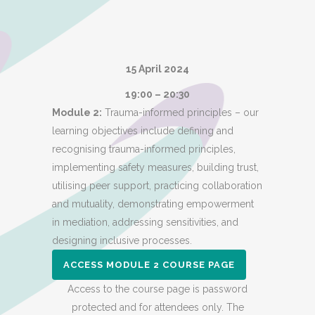
15 April 2024
19:00 – 20:30
Module 2:
Trauma-informed principles – our
learning objectives include defining and
recognising trauma-informed principles,
implementing safety measures, building trust,
utilising peer support, practicing collaboration
and mutuality, demonstrating empowerment
in mediation, addressing sensitivities, and
designing inclusive processes.
ACCESS MODULE 2 COURSE PAGE
Access to the course page is password
protected and for attendees only. The