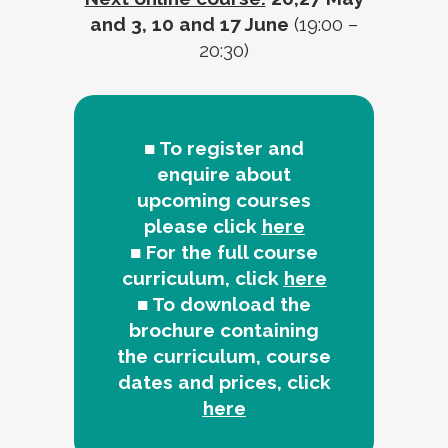
and 3, 10 and 17 June
(19:00 –
20:30)
■ To register and
enquire about
upcoming courses
please click
here
■ For the full course
curriculum, click
here
■ To download the
brochure containing
the curriculum, course
dates and prices, click
here