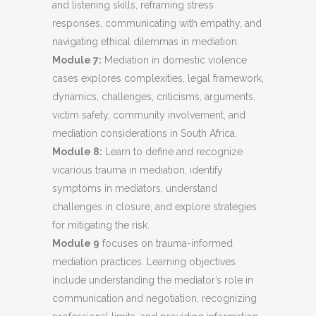
and listening skills, reframing stress
responses, communicating with empathy, and
navigating ethical dilemmas in mediation.
Module 7:
Mediation in domestic violence
cases explores complexities, legal framework,
dynamics, challenges, criticisms, arguments,
victim safety, community involvement, and
mediation considerations in South Africa.
Module 8:
Learn to define and recognize
vicarious trauma in mediation, identify
symptoms in mediators, understand
challenges in closure, and explore strategies
for mitigating the risk.
Module 9
focuses on trauma-informed
mediation practices. Learning objectives
include understanding the mediator’s role in
communication and negotiation, recognizing