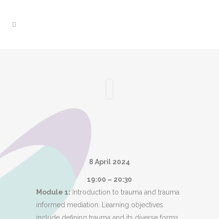
8 April 2024
19:00 – 20:30
Module 1:
Introduction to trauma and trauma
informed mediation. Learning objectives
include defining trauma and its diverse forms,