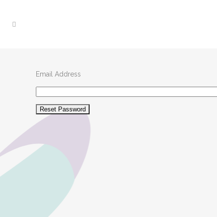
Email Address